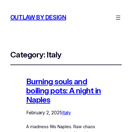
OUTLAW BY DESIGN
Category:
Italy
Burning souls and
boiling pots: A night in
Naples
February 2, 2025
Italy
A madness fills Naples. Raw chaos