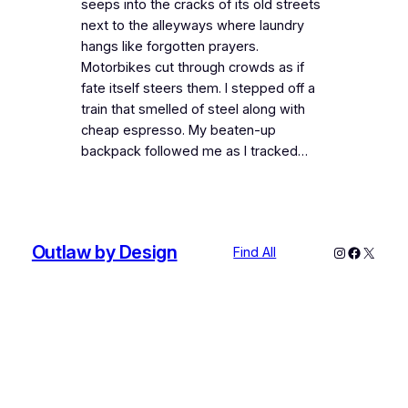
seeps into the cracks of its old streets
next to the alleyways where laundry
hangs like forgotten prayers.
Motorbikes cut through crowds as if
fate itself steers them. I stepped off a
train that smelled of steel along with
cheap espresso. My beaten-up
backpack followed me as I tracked…
Outlaw by Design
Instagram
Faceboo
X
Find All