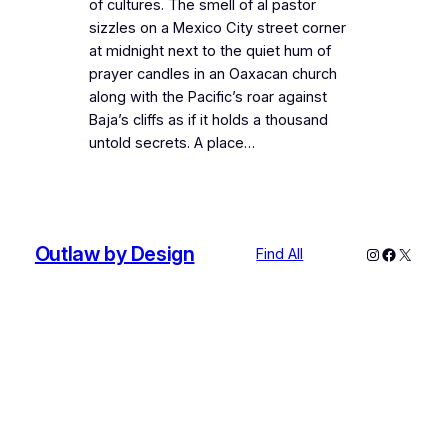
of cultures. The smell of al pastor
sizzles on a Mexico City street corner
at midnight next to the quiet hum of
prayer candles in an Oaxacan church
along with the Pacific’s roar against
Baja’s cliffs as if it holds a thousand
untold secrets. A place…
Outlaw by Design
Instagram
Faceboo
X
Find All