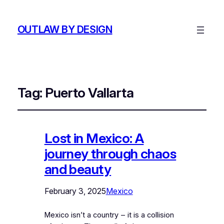
OUTLAW BY DESIGN
Tag:
Puerto Vallarta
Lost in Mexico: A
journey through chaos
and beauty
February 3, 2025
Mexico
Mexico isn’t a country ‒ it is a collision