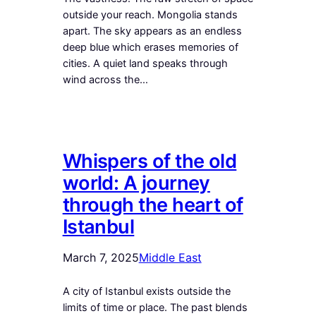
outside your reach. Mongolia stands
apart. The sky appears as an endless
deep blue which erases memories of
cities. A quiet land speaks through
wind across the…
Whispers of the old
world: A journey
through the heart of
Istanbul
March 7, 2025
Middle East
A city of Istanbul exists outside the
limits of time or place. The past blends