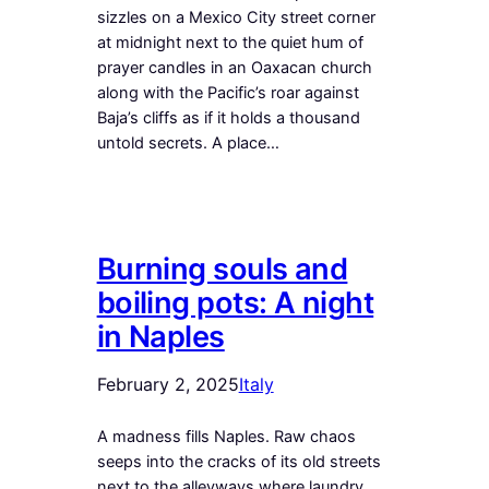
sizzles on a Mexico City street corner
at midnight next to the quiet hum of
prayer candles in an Oaxacan church
along with the Pacific’s roar against
Baja’s cliffs as if it holds a thousand
untold secrets. A place…
Burning souls and
boiling pots: A night
in Naples
February 2, 2025
Italy
A madness fills Naples. Raw chaos
seeps into the cracks of its old streets
next to the alleyways where laundry