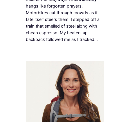
hangs like forgotten prayers.
Motorbikes cut through crowds as if
fate itself steers them. I stepped off a
train that smelled of steel along with
cheap espresso. My beaten-up
backpack followed me as I tracked…