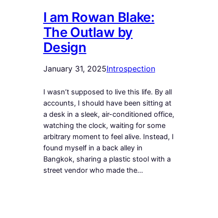
I am Rowan Blake:
The Outlaw by
Design
January 31, 2025
Introspection
I wasn’t supposed to live this life. By all
accounts, I should have been sitting at
a desk in a sleek, air-conditioned office,
watching the clock, waiting for some
arbitrary moment to feel alive. Instead, I
found myself in a back alley in
Bangkok, sharing a plastic stool with a
street vendor who made the…