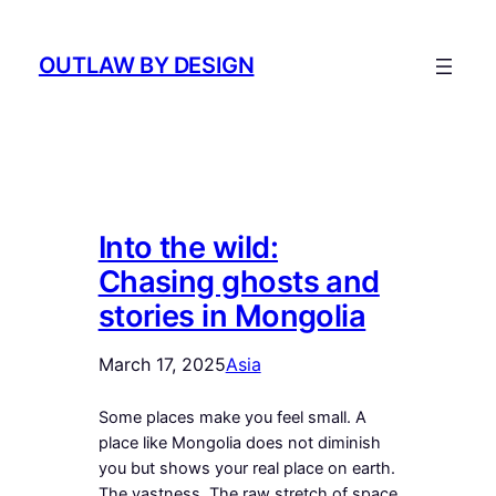
Skip
to
OUTLAW BY DESIGN
content
Into the wild:
Chasing ghosts and
stories in Mongolia
March 17, 2025
Asia
Some places make you feel small. A
place like Mongolia does not diminish
you but shows your real place on earth.
The vastness. The raw stretch of space