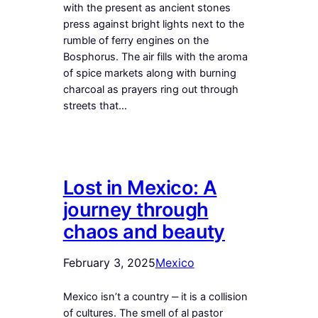
with the present as ancient stones
press against bright lights next to the
rumble of ferry engines on the
Bosphorus. The air fills with the aroma
of spice markets along with burning
charcoal as prayers ring out through
streets that…
Lost in Mexico: A
journey through
chaos and beauty
February 3, 2025
Mexico
Mexico isn’t a country ‒ it is a collision
of cultures. The smell of al pastor